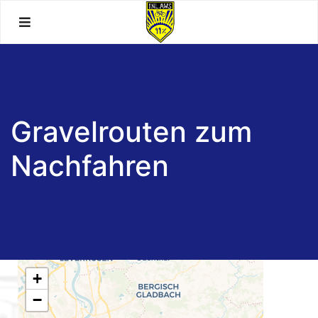
Skip
to
content
Gravelrouten zum
Nachfahren