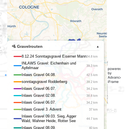
powered
by
+
Advanced
iFrame